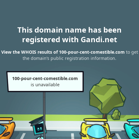
This domain name has been
registered with Gandi.net
View the WHOIS results of 100-pour-cent-comestible.com
to get
the domain’s public registration information.
100-pour-cent-comestible.com
is unavailable