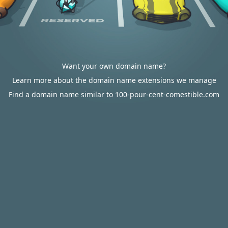
Want your own domain name?
Learn more about the domain name extensions we manage
Find a domain name similar to 100-pour-cent-comestible.com